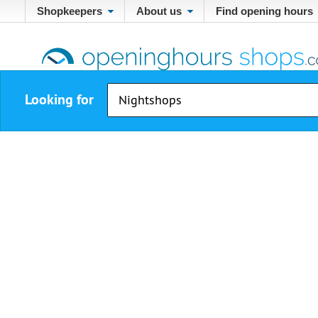
Shopkeepers
About us
Find opening hours
Looking for