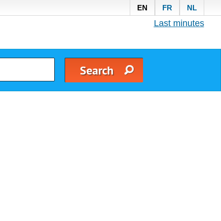
EN
FR
NL
Last minutes