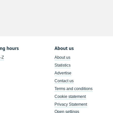
8
15
22
29
5
ing hours
About us
A-Z
About us
Statistics
Advertise
Contact us
Terms and conditions
Cookie statement
Privacy Statement
Open settings