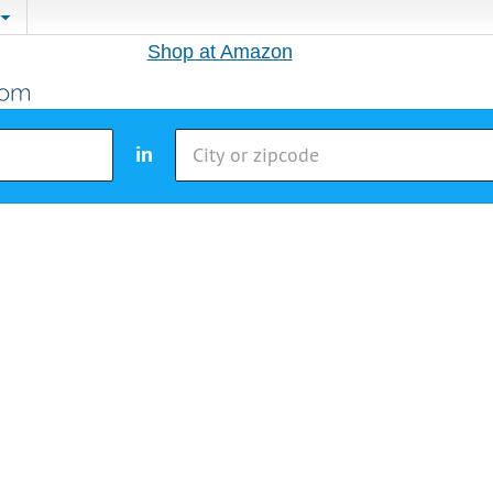
Shop at Amazon
in