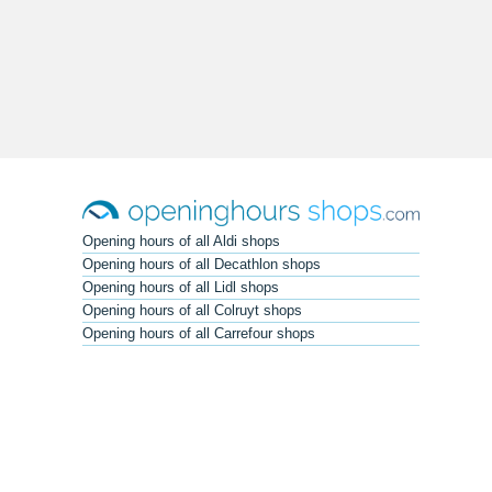
Opening hours of all Aldi shops
Opening hours of all Decathlon shops
Opening hours of all Lidl shops
Opening hours of all Colruyt shops
Opening hours of all Carrefour shops