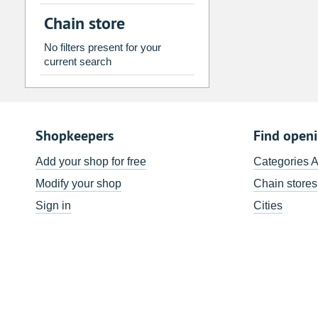
2
3
4
5
6
7
Chain store
9
10
11
12
13
14
No filters present for your
16
17
18
19
20
21
current search
23
24
25
26
27
28
30
31
1
2
3
4
Shopkeepers
Find open
Today
Clear
Add your shop for free
Categories 
Modify your shop
Chain stores
Sign in
Cities