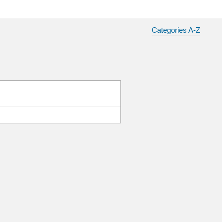
Categories A-Z