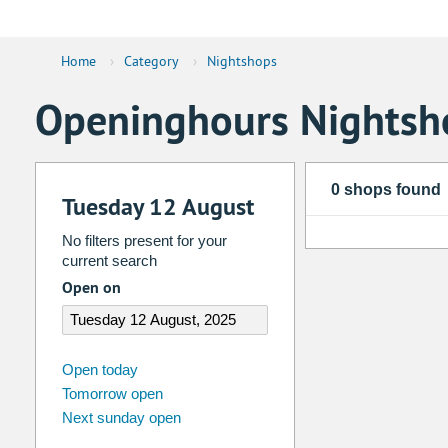
Home
›
Category
›
Nightshops
Openinghours Nightsh
0 shops found
Tuesday 12 August
No filters present for your
current search
Open on
august
2026
Open today
Tomorrow open
Su
Mo
Tu
We
Th
Fr
Next sunday open
26
27
28
29
30
31