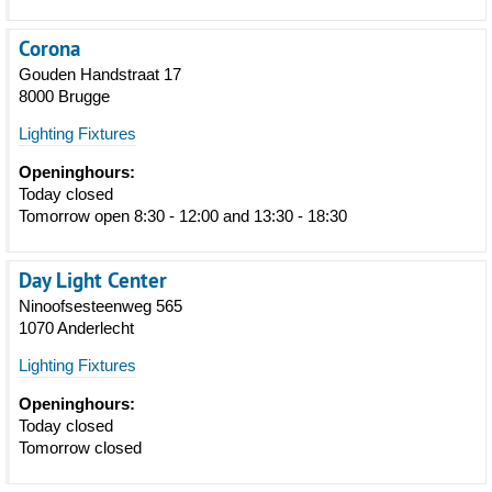
Corona
Gouden Handstraat 17
8000 Brugge
Lighting Fixtures
Openinghours:
Today closed
Tomorrow open 8:30 - 12:00 and 13:30 - 18:30
Day Light Center
Ninoofsesteenweg 565
1070 Anderlecht
Lighting Fixtures
Openinghours:
Today closed
Tomorrow closed