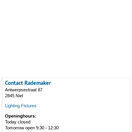
Contact Rademaker
Antwerpsestraat 87
2845 Niel
Lighting Fixtures
Openinghours:
Today closed
Tomorrow open 9:30 - 12:30