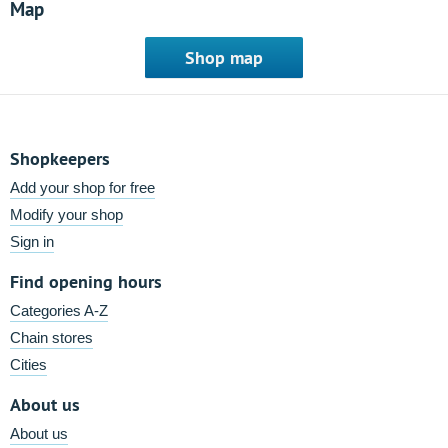
Map
Shop map
Shopkeepers
Add your shop for free
Modify your shop
Sign in
Find opening hours
Categories A-Z
Chain stores
Cities
About us
About us