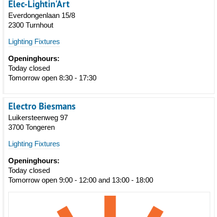
Elec-Lightin'Art
Everdongenlaan 15/8
2300 Turnhout
Lighting Fixtures
Openinghours:
Today closed
Tomorrow open 8:30 - 17:30
Electro Biesmans
Luikersteenweg 97
3700 Tongeren
Lighting Fixtures
Openinghours:
Today closed
Tomorrow open 9:00 - 12:00 and 13:00 - 18:00