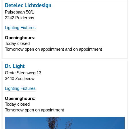
Detelec Lichtdesign
Pulsebaan 50/1
2242 Pulderbos
Lighting Fixtures
Openinghours:
Today closed
Tomorrow open on appointment and on appointment
Dr. Light
Grote Steenweg 13
3440 Zoutleeuw
Lighting Fixtures
Openinghours:
Today closed
Tomorrow open on appointment