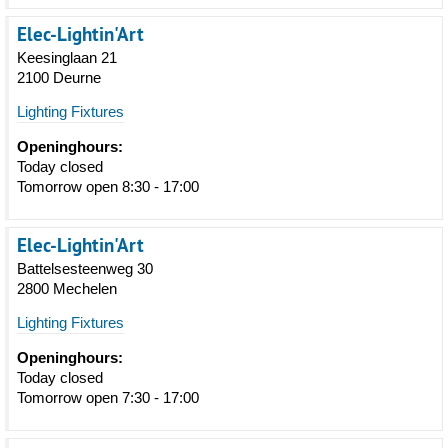
Elec-Lightin'Art
Keesinglaan 21
2100 Deurne
Lighting Fixtures
Openinghours:
Today closed
Tomorrow open 8:30 - 17:00
Elec-Lightin'Art
Battelsesteenweg 30
2800 Mechelen
Lighting Fixtures
Openinghours:
Today closed
Tomorrow open 7:30 - 17:00