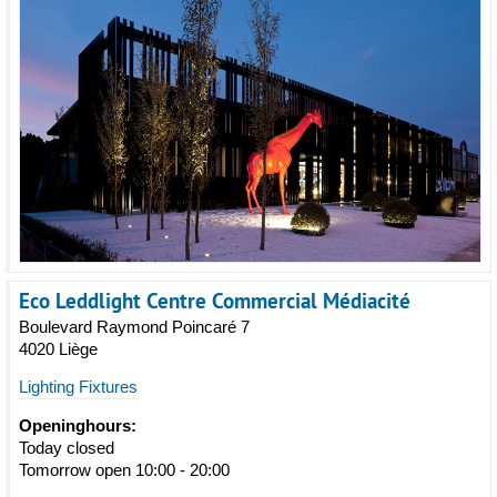
Eco Leddlight Centre Commercial Médiacité
Boulevard Raymond Poincaré 7
4020 Liège
Lighting Fixtures
Openinghours:
Today closed
Tomorrow open 10:00 - 20:00