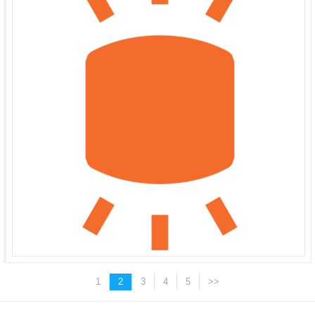
1
2
3
4
5
>>