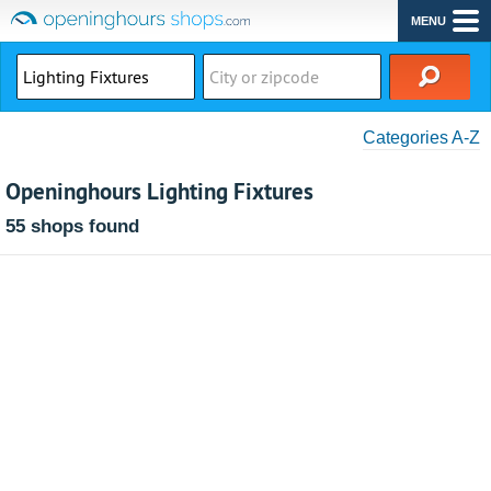
MENU
Categories A-Z
Openinghours Lighting Fixtures
55 shops found