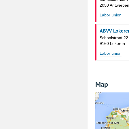
2050 Antwerpe
Labor union
ABVV Lokere
Schoolstraat 22
9160 Lokeren
Labor union
Map