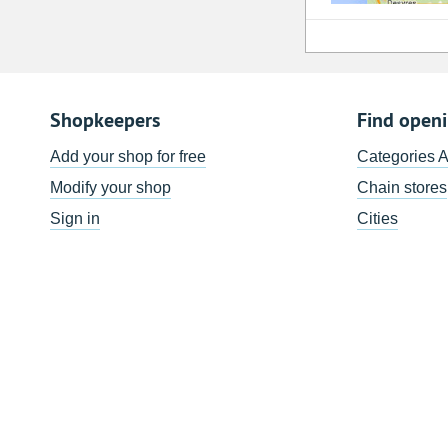
Shopkeepers
Find open
Add your shop for free
Categories 
Modify your shop
Chain stores
Sign in
Cities