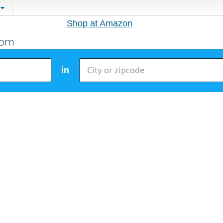
Shop at Amazon
in