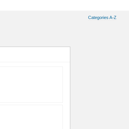
Categories A-Z