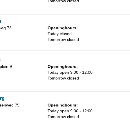
Tomorrow closed
8
15
h
22
weg 73
Openinghours:
29
Today closed
Tomorrow closed
5
k
lein 9
Openinghours:
Today open 9:00 - 12:00
Tomorrow closed
rg
eenweg 75
Openinghours:
Today open 9:00 - 12:00
Tomorrow closed