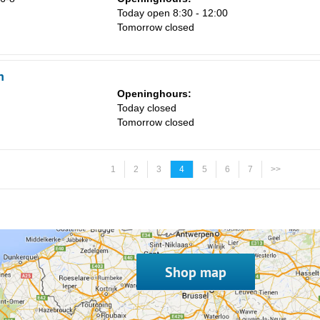
n
Today open 8:30 - 12:00
Tomorrow closed
n
Openinghours:
Today closed
Tomorrow closed
1
2
3
4
5
6
7
>>
Shop map