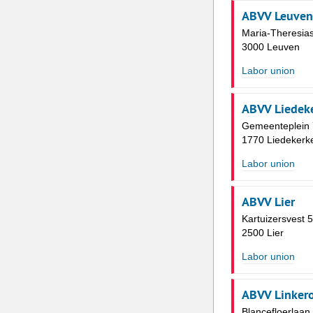
ABVV Leuven
Maria-Theresias
3000 Leuven
Labor union
ABVV Liedek
Gemeenteplein 
1770 Liedekerk
Labor union
ABVV Lier
Kartuizersvest 
2500 Lier
Labor union
ABVV Linker
Blancefloerlaan