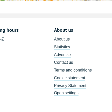
ing hours
About us
A-Z
About us
Statistics
Advertise
Contact us
Terms and conditions
Cookie statement
Privacy Statement
Open settings