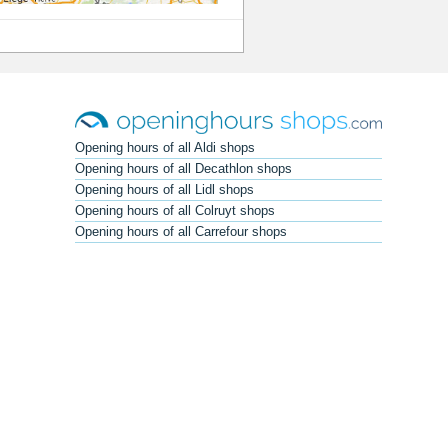
Opening hours of all Aldi shops
Opening hours of all Decathlon shops
Opening hours of all Lidl shops
Opening hours of all Colruyt shops
Opening hours of all Carrefour shops