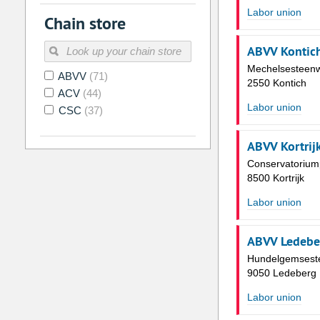
2
3
4
5
6
7
Labor union
Chain store
9
10
11
12
13
14
ABVV Kontic
16
17
18
19
20
21
Mechelsesteen
ABVV
(71)
23
24
25
26
27
28
2550 Kontich
ACV
(44)
30
31
1
2
3
4
Labor union
CSC
(37)
Today
Clear
ABVV Kortrij
Conservatoriump
8500 Kortrijk
Labor union
ABVV Ledebe
Hundelgemsest
9050 Ledeberg
Labor union