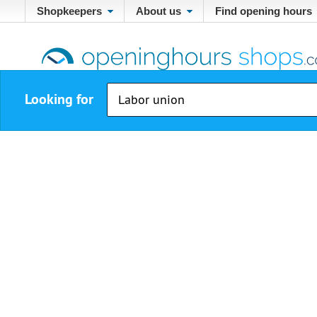
Shopkeepers
About us
Find opening hours
Looking for