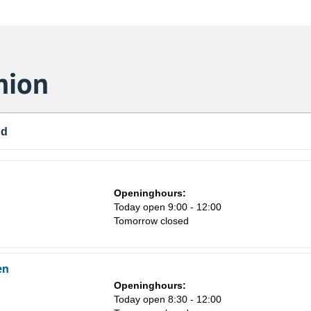
nion
nd
Openinghours:
Today open 9:00 - 12:00
Tomorrow closed
en
Sa
Openinghours:
1
Today open 8:30 - 12:00