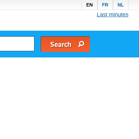
EN
FR
NL
Last minutes