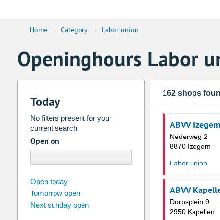
Home
›
Category
›
Labor union
Openinghours Labor u
162 shops fou
Today
No filters present for your
ABVV Izegem
current search
Nederweg 2
Open on
8870 Izegem
Labor union
august
2026
Open today
ABVV Kapell
Tomorrow open
Su
Mo
Tu
We
Th
Fr
Dorpsplein 9
Next sunday open
26
27
28
29
30
31
2950 Kapellen