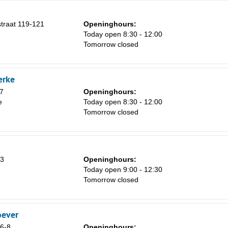
traat 119-121
Openinghours:
Today open 8:30 - 12:00
Tomorrow closed
erke
7
Openinghours:
e
Today open 8:30 - 12:00
Tomorrow closed
53
Openinghours:
Today open 9:00 - 12:30
Tomorrow closed
oever
 6-8
Openinghours: