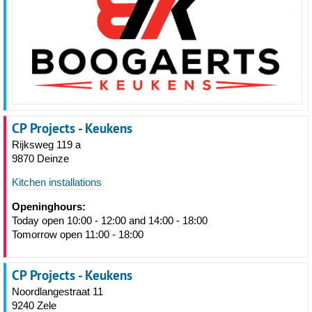
CP Projects - Keukens
Rijksweg 119 a
9870 Deinze
Kitchen installations
Openinghours:
Today open 10:00 - 12:00 and 14:00 - 18:00
Tomorrow open 11:00 - 18:00
CP Projects - Keukens
Noordlangestraat 11
9240 Zele