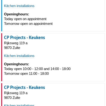
Kitchen installations
Openinghours:
Today open on appointment
Tomorrow open on appointment
CP Projects - Keukens
Rijksweg 119 a
9870 Zulte
Kitchen installations
Openinghours:
Today open 10:00 - 12:00 and 14:00 - 18:00
Tomorrow open 11:00 - 18:00
CP Projects - Keukens
Rijksweg 119 a
9870 Zulte
Kitchen installations