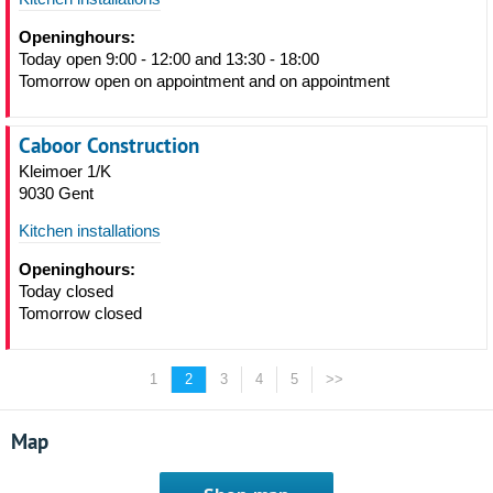
Openinghours:
Today open 9:00 - 12:00 and 13:30 - 18:00
Tomorrow open on appointment and on appointment
Caboor Construction
Kleimoer 1/K
9030 Gent
Kitchen installations
Openinghours:
Today closed
Tomorrow closed
1
2
3
4
5
>>
Map