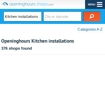
MENU
Categories A-Z
Openinghours Kitchen installations
376 shops found