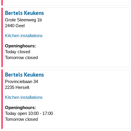
Bertels Keukens
Grote Steenweg 1b
2440 Geel
Kitchen installations
Openinghours:
Today closed
Tomorrow closed
Bertels Keukens
Provinciebaan 34
2235 Herselt
Kitchen installations
Openinghours:
Today open 10:00 - 17:00
Tomorrow closed