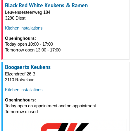
Black Red White Keukens & Ramen
Leuvensesteenweg 184
3290 Diest
Kitchen installations
Openinghours:
Today open 10:00 - 17:00
Tomorrow open 13:00 - 17:00
Boogaerts Keukens
Elzendreef 26 B
3110 Rotselaar
Kitchen installations
Openinghours:
Today open on appointment and on appointment
Tomorrow closed