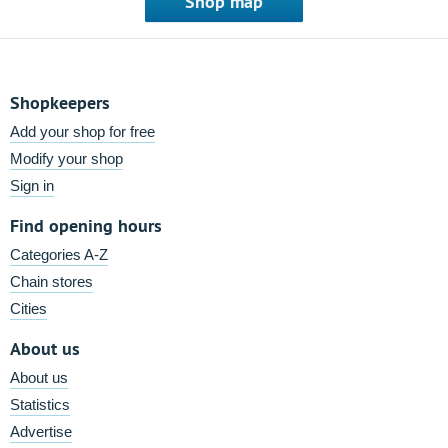
Shop map
Shopkeepers
Add your shop for free
Modify your shop
Sign in
Find opening hours
Categories A-Z
Chain stores
Cities
About us
About us
Statistics
Advertise