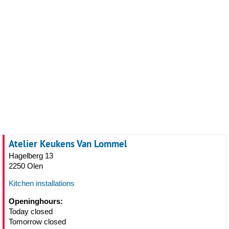
Atelier Keukens Van Lommel
Hagelberg 13
2250 Olen
Kitchen installations
Openinghours:
Today closed
Tomorrow closed