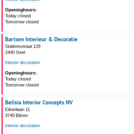
Openinghours:
Today closed
Tomorrow closed
Bartsen Interieur & Decoratie
Stationsstraat 129
2440 Geel
Interior decoration
Openinghours:
Today closed
Tomorrow closed
Belisia Interior Concepts NV
Eikenlaan 11
3740 Bilzen
Interior decoration