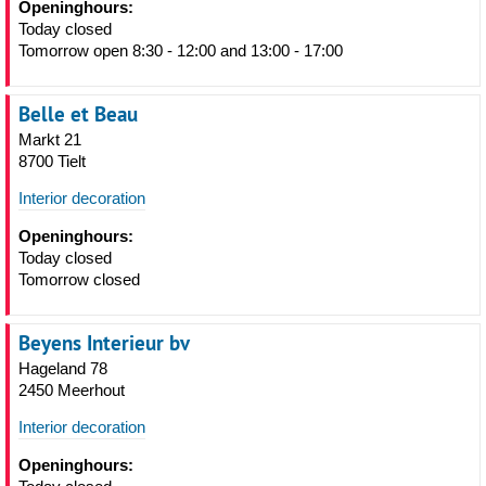
Openinghours:
Today closed
Tomorrow open 8:30 - 12:00 and 13:00 - 17:00
Belle et Beau
Markt 21
8700 Tielt
Interior decoration
Openinghours:
Today closed
Tomorrow closed
Beyens Interieur bv
Hageland 78
2450 Meerhout
Interior decoration
Openinghours: