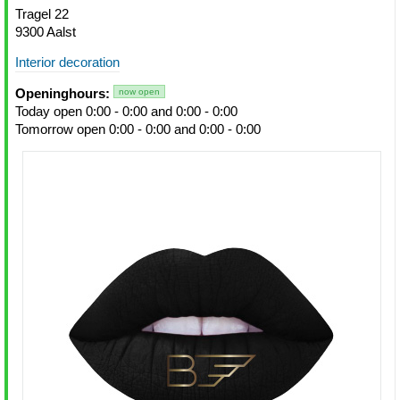
Tragel 22
9300 Aalst
Interior decoration
Openinghours:
now open
Today open 0:00 - 0:00 and 0:00 - 0:00
Tomorrow open 0:00 - 0:00 and 0:00 - 0:00