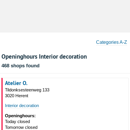
Categories A-Z
Openinghours Interior decoration
468 shops found
Atelier O.
Tildonksesteenweg 133
3020 Herent
Interior decoration
Openinghours:
Today closed
Tomorrow closed