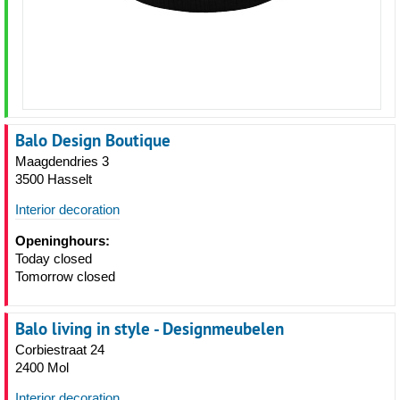
Balo Design Boutique
Maagdendries 3
3500 Hasselt
Interior decoration
Openinghours:
Today closed
Tomorrow closed
Balo living in style - Designmeubelen
Corbiestraat 24
2400 Mol
Interior decoration