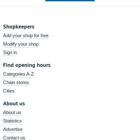
Shopkeepers
Add your shop for free
Modify your shop
Sign in
Find opening hours
Categories A-Z
Chain stores
Cities
About us
About us
Statistics
Advertise
Contact us