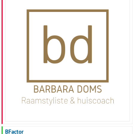
BFactor