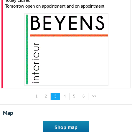
Today closed
Tomorrow open on appointment and on appointment
1
2
3
4
5
6
>>
Map
Shop map