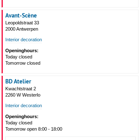
Avant-Scène
Leopoldstraat 33
2000 Antwerpen
Interior decoration
Openinghours:
Today closed
Tomorrow closed
BD Atelier
Kwachtstraat 2
2260 W Westerlo
Interior decoration
Openinghours:
Today closed
Tomorrow open 8:00 - 18:00