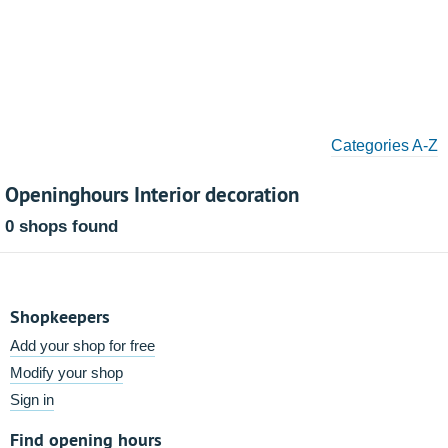
Categories A-Z
Openinghours Interior decoration
0 shops found
Shopkeepers
Add your shop for free
Modify your shop
Sign in
Find opening hours