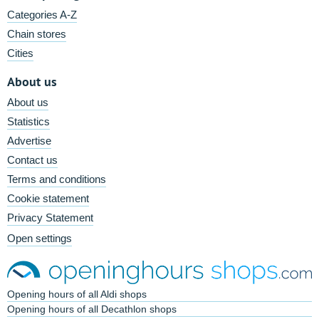
Categories A-Z
Chain stores
Cities
About us
About us
Statistics
Advertise
Contact us
Terms and conditions
Cookie statement
Privacy Statement
Open settings
Opening hours of all Aldi shops
Opening hours of all Decathlon shops