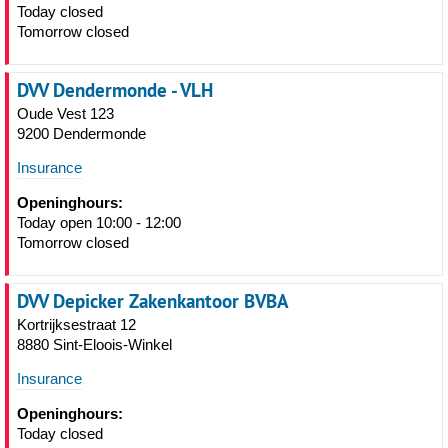
Today closed
Tomorrow closed
DVV Dendermonde - VLH
Oude Vest 123
9200 Dendermonde
Insurance
Openinghours:
Today open 10:00 - 12:00
Tomorrow closed
DVV Depicker Zakenkantoor BVBA
Kortrijksestraat 12
8880 Sint-Eloois-Winkel
Insurance
Openinghours:
Today closed