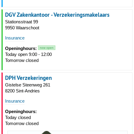
DGV Zakenkantoor - Verzekeringsmakelaars
Stationsstraat 99
9950 Waarschoot
Insurance
Openinghours:
now open
Today open 9:00 - 12:00
Tomorrow closed
DPH Verzekeringen
Gistelse Steenweg 261
8200 Sint-Andries
Insurance
Openinghours:
Today closed
Tomorrow closed