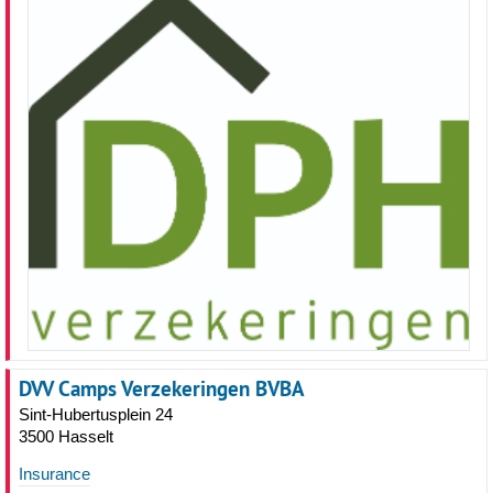
DVV Camps Verzekeringen BVBA
Sint-Hubertusplein 24
3500 Hasselt
Insurance