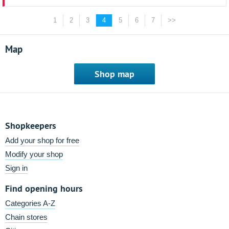
1
2
3
4
5
6
7
>>
Map
Shop map
Shopkeepers
Add your shop for free
Modify your shop
Sign in
Find opening hours
Categories A-Z
Chain stores