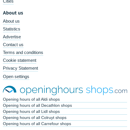
Cities
About us
About us
Statistics
Advertise
Contact us
Terms and conditions
Cookie statement
Privacy Statement
Open settings
Opening hours of all Aldi shops
Opening hours of all Decathlon shops
Opening hours of all Lidl shops
Opening hours of all Colruyt shops
Opening hours of all Carrefour shops