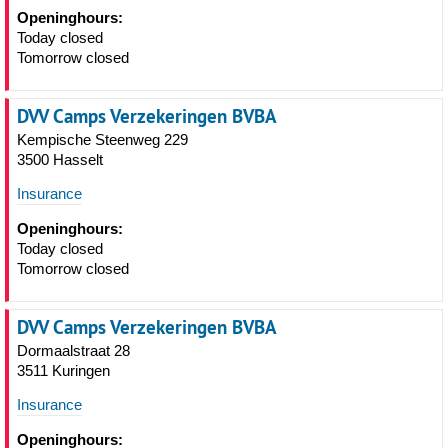
Openinghours:
Today closed
Tomorrow closed
DVV Camps Verzekeringen BVBA
Kempische Steenweg 229
3500 Hasselt
Insurance
Openinghours:
Today closed
Tomorrow closed
DVV Camps Verzekeringen BVBA
Dormaalstraat 28
3511 Kuringen
Insurance
Openinghours: