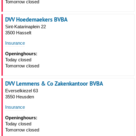
Tomorrow closed
DVV Hoedemaekers BVBA
Sint-Katarinaplein 22
3500 Hasselt
Insurance
Openinghours:
Today closed
Tomorrow closed
DVV Lemmens & Co Zakenkantoor BVBA
Everselkiezel 63
3550 Heusden
Insurance
Openinghours:
Today closed
Tomorrow closed