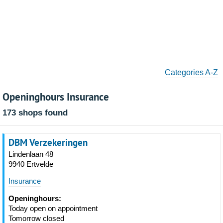
Categories A-Z
Openinghours Insurance
173 shops found
DBM Verzekeringen
Lindenlaan 48
9940 Ertvelde
Insurance
Openinghours:
Today open on appointment
Tomorrow closed