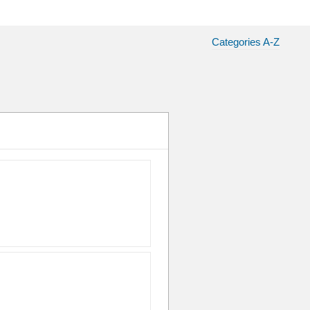
Categories A-Z