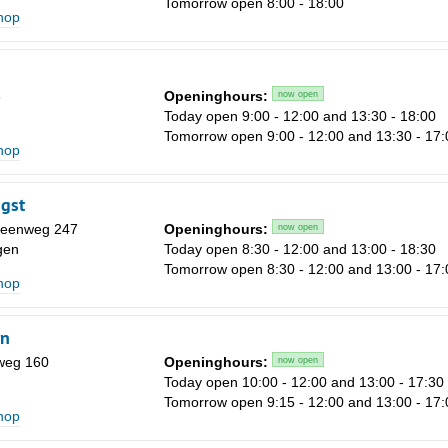
Tomorrow open 8:00 - 18:00
Sa
shop
1
8
3
Openinghours:
now open
15
Today open 9:00 - 12:00 and 13:30 - 18:00
Tomorrow open 9:00 - 12:00 and 13:30 - 17:
22
shop
29
gst
5
eenweg 247
Openinghours:
now open
gen
Today open 8:30 - 12:00 and 13:00 - 18:30
Tomorrow open 8:30 - 12:00 and 13:00 - 17:
shop
rn
weg 160
Openinghours:
now open
Today open 10:00 - 12:00 and 13:00 - 17:30
Tomorrow open 9:15 - 12:00 and 13:00 - 17:
shop