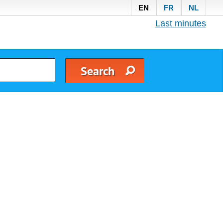
EN
FR
NL
Last minutes