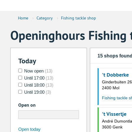
Home
›
Category
›
Fishing tackle shop
Openinghours Fishing 
15 shops foun
Today
Now open
(13)
't Dobberke
Until 17:00
(13)
Ginderbuiten 2
Until 18:00
(13)
2400 Mol
Until 19:00
(3)
Fishing tackle 
Open on
't Vissertje
André Dumontl
3600 Genk
august
2026
Open today