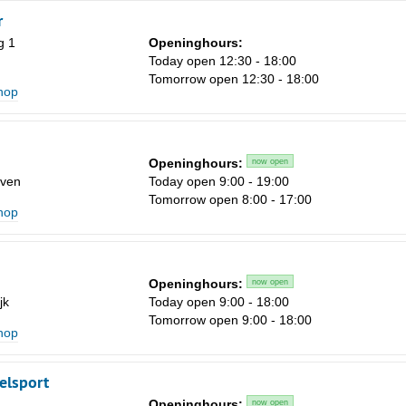
r
g 1
Openinghours:
Today open 12:30 - 18:00
Tomorrow open 12:30 - 18:00
shop
Openinghours:
now open
ven
Today open 9:00 - 19:00
Tomorrow open 8:00 - 17:00
shop
Openinghours:
now open
jk
Today open 9:00 - 18:00
Tomorrow open 9:00 - 18:00
shop
elsport
Openinghours:
now open