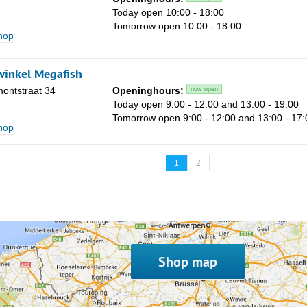
Today open 10:00 - 18:00
Tomorrow open 10:00 - 18:00
shop
inkel Megafish
ontstraat 34
Openinghours:
now open
Today open 9:00 - 12:00 and 13:00 - 19:00
Tomorrow open 9:00 - 12:00 and 13:00 - 17:
shop
1
2
Shop map