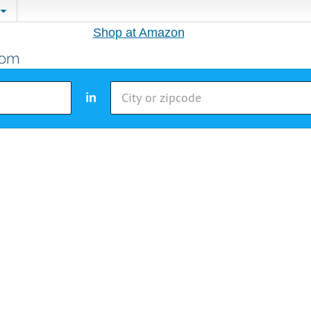
Shop at Amazon
in