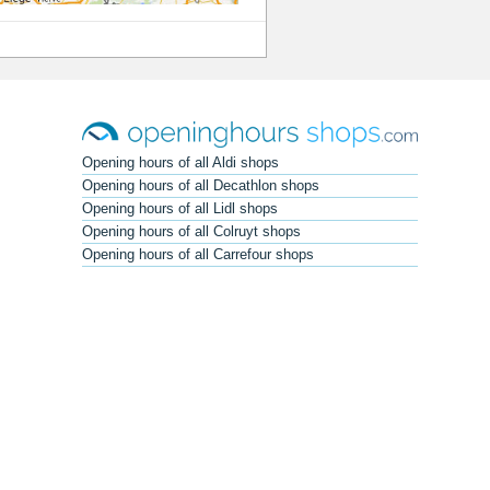
Opening hours of all Aldi shops
Opening hours of all Decathlon shops
Opening hours of all Lidl shops
Opening hours of all Colruyt shops
Opening hours of all Carrefour shops