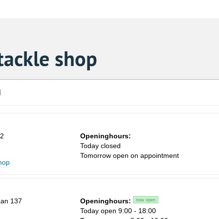
tackle shop
d
62
Openinghours:
Today closed
Tomorrow open on appointment
shop
aan 137
Openinghours:
now open
Today open 9:00 - 18:00