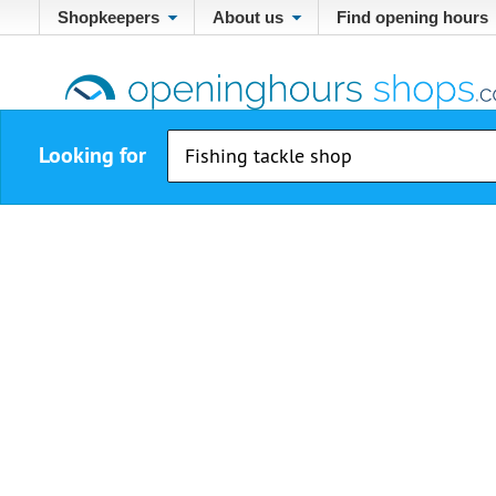
Shopkeepers
About us
Find opening hours
Looking for