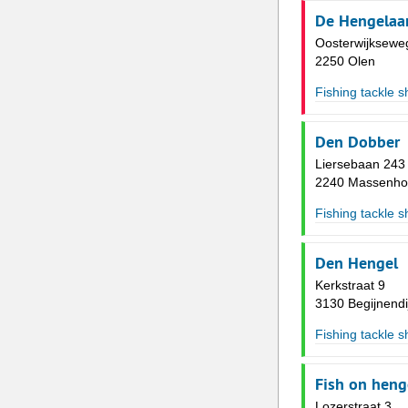
De Hengelaa
Oosterwijksewe
2250 Olen
Fishing tackle 
Den Dobber
Liersebaan 243
2240 Massenho
Fishing tackle 
Den Hengel
Kerkstraat 9
3130 Begijnendi
Fishing tackle 
Fish on heng
Lozerstraat 3