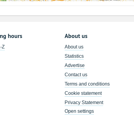
ing hours
About us
A-Z
About us
Statistics
Advertise
Contact us
Terms and conditions
Cookie statement
Privacy Statement
Open settings