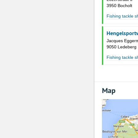
3950 Bocholt
Fishing tackle 
Hengelsportw
Jacques Eggerm
9050 Ledeberg
Fishing tackle 
Map