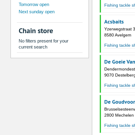
Tomorrow open
Su
Mo
Tu
We
Th
Fr
Fishing tackle 
Next sunday open
26
27
28
29
30
31
Acsbaits
2
3
4
5
6
7
Chain store
Yzerwegstraat 
9
10
11
12
13
14
8580 Avelgem
No filters present for your
16
17
18
19
20
21
Fishing tackle 
current search
23
24
25
26
27
28
De Goeie Van
30
31
1
2
3
4
Dendermondest
9070 Destelber
Today
Clear
Fishing tackle 
De Goudvoo
Brusselsesteen
2800 Mechelen
Fishing tackle 