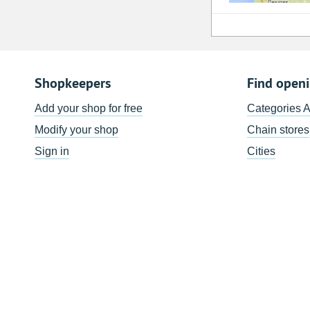
Shopkeepers
Find open
Add your shop for free
Categories 
Modify your shop
Chain stores
Sign in
Cities