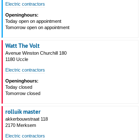
Electric contractors
Openinghours:
Today open on appointment
Tomorrow open on appointment
Watt The Volt
Avenue Winston Churchill 180
1180 Uccle
Electric contractors
Openinghours:
Today closed
Tomorrow closed
rolluik master
akkerbouwstraat 118
2170 Merksem
Electric contractors