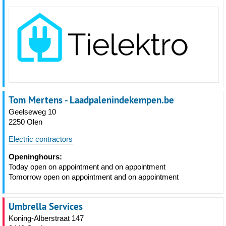
Tom Mertens - Laadpalenindekempen.be
Geelseweg 10
2250 Olen
Electric contractors
Openinghours:
Today open on appointment and on appointment
Tomorrow open on appointment and on appointment
Umbrella Services
Koning-Alberstraat 147