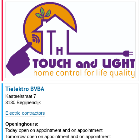
Tielektro BVBA
Kasteelstraat 7
3130 Begijnendijk
Electric contractors
Openinghours:
Today open on appointment and on appointment
Tomorrow open on appointment and on appointment