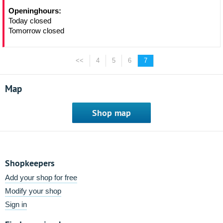
Openinghours:
Today closed
Tomorrow closed
<<
4
5
6
7
Map
Shop map
Shopkeepers
Add your shop for free
Modify your shop
Sign in