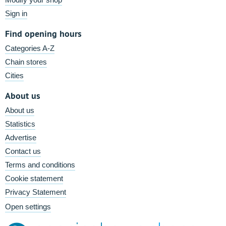
Sign in
Find opening hours
Categories A-Z
Chain stores
Cities
About us
About us
Statistics
Advertise
Contact us
Terms and conditions
Cookie statement
Privacy Statement
Open settings