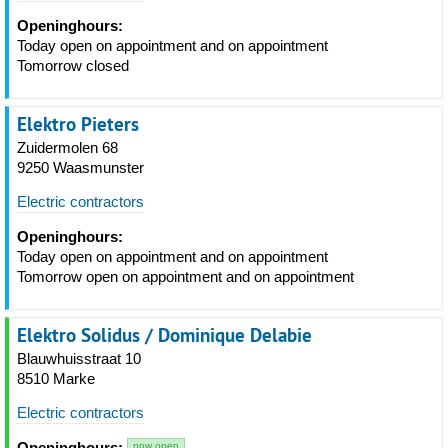
Openinghours:
Today open on appointment and on appointment
Tomorrow closed
Elektro Pieters
Zuidermolen 68
9250 Waasmunster
Electric contractors
Openinghours:
Today open on appointment and on appointment
Tomorrow open on appointment and on appointment
Elektro Solidus / Dominique Delabie
Blauwhuisstraat 10
8510 Marke
Electric contractors
Openinghours:
now open