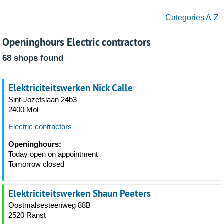
Categories A-Z
Openinghours Electric contractors
68 shops found
Elektriciteitswerken Nick Calle
Sint-Jozefslaan 24b3
2400 Mol
Electric contractors
Openinghours:
Today open on appointment
Tomorrow closed
Elektriciteitswerken Shaun Peeters
Oostmalsesteenweg 88B
2520 Ranst