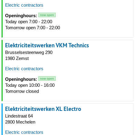
Electric contractors
Openinghours:
now open
Today open 7:00 - 22:00
Tomorrow open 7:00 - 22:00
Elektriciteitswerken VKM Technics
Brusselsesteenweg 290
1980 Zemst
Electric contractors
Openinghours:
now open
Today open 10:00 - 16:00
Tomorrow closed
Elektriciteitswerken XL Electro
Lindestraat 64
2800 Mechelen
Electric contractors