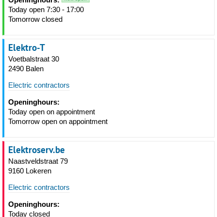
Today open 7:30 - 17:00
Tomorrow closed
Elektro-T
Voetbalstraat 30
2490 Balen
Electric contractors
Openinghours:
Today open on appointment
Tomorrow open on appointment
Elektroserv.be
Naastveldstraat 79
9160 Lokeren
Electric contractors
Openinghours:
Today closed