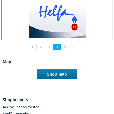
1
2
3
4
5
6
7
Map
Shop map
Shopkeepers
Add your shop for free
Modify your shop