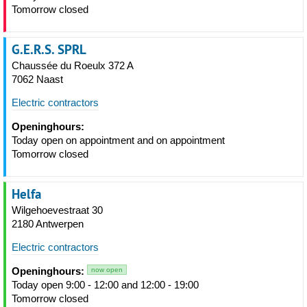
Tomorrow closed
G.E.R.S. SPRL
Chaussée du Roeulx 372 A
7062 Naast
Electric contractors
Openinghours:
Today open on appointment and on appointment
Tomorrow closed
Helfa
Wilgehoevestraat 30
2180 Antwerpen
Electric contractors
Openinghours:
now open
Today open 9:00 - 12:00 and 12:00 - 19:00
Tomorrow closed