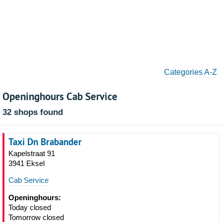
Categories A-Z
Openinghours Cab Service
32 shops found
Taxi Dn Brabander
Kapelstraat 91
3941 Eksel
Cab Service
Openinghours:
Today closed
Tomorrow closed