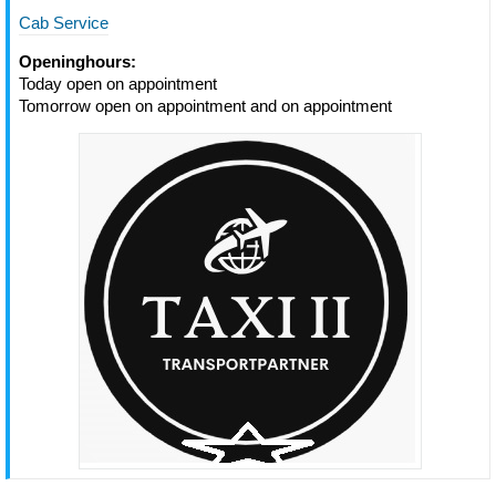
Cab Service
Openinghours:
Today open on appointment
Tomorrow open on appointment and on appointment