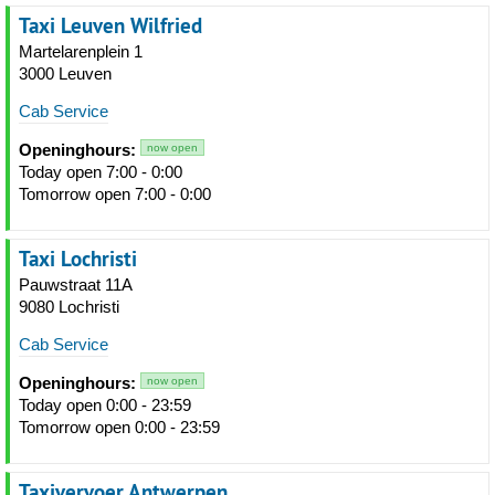
Taxi Leuven Wilfried
Martelarenplein 1
3000 Leuven
Cab Service
Openinghours:
now open
Today open 7:00 - 0:00
Tomorrow open 7:00 - 0:00
Taxi Lochristi
Pauwstraat 11A
9080 Lochristi
Cab Service
Openinghours:
now open
Today open 0:00 - 23:59
Tomorrow open 0:00 - 23:59
Taxivervoer Antwerpen