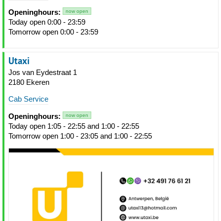
Openinghours:
now open
Today open 0:00 - 23:59
Tomorrow open 0:00 - 23:59
Utaxi
Jos van Eydestraat 1
2180 Ekeren
Cab Service
Openinghours:
now open
Today open 1:05 - 22:55 and 1:00 - 22:55
Tomorrow open 1:00 - 23:05 and 1:00 - 22:55