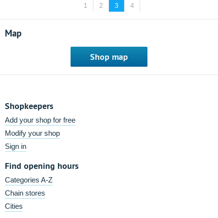
1
2
3
4
Map
Shop map
Shopkeepers
Add your shop for free
Modify your shop
Sign in
Find opening hours
Categories A-Z
Chain stores
Cities