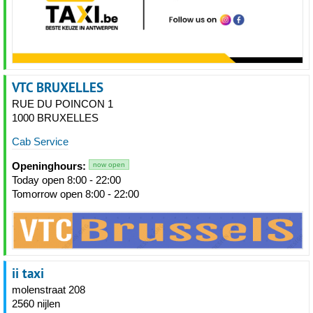
VTC BRUXELLES
RUE DU POINCON 1
1000 BRUXELLES
Cab Service
Openinghours:
now open
Today open 8:00 - 22:00
Tomorrow open 8:00 - 22:00
ii taxi
molenstraat 208
2560 nijlen