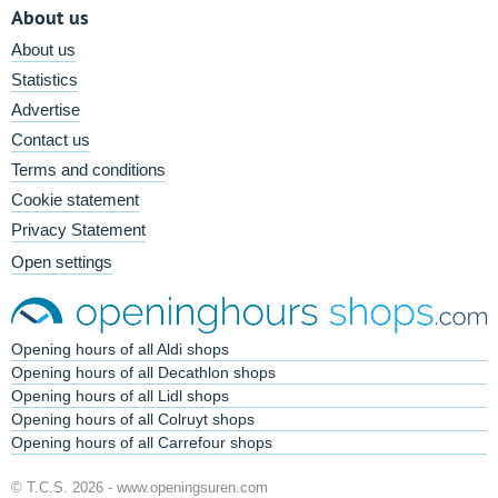
About us
About us
Statistics
Advertise
Contact us
Terms and conditions
Cookie statement
Privacy Statement
Open settings
Opening hours of all Aldi shops
Opening hours of all Decathlon shops
Opening hours of all Lidl shops
Opening hours of all Colruyt shops
Opening hours of all Carrefour shops
© T.C.S. 2026 -
www.openingsuren.com