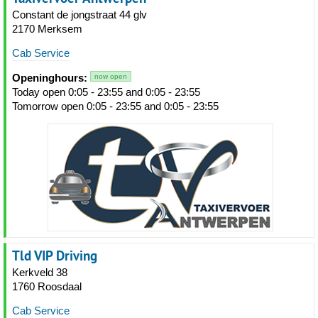
Constant de jongstraat 44 glv
2170 Merksem
Cab Service
Openinghours:
now open
Today open 0:05 - 23:55 and 0:05 - 23:55
Tomorrow open 0:05 - 23:55 and 0:05 - 23:55
Tld VIP Driving
Kerkveld 38
1760 Roosdaal
Cab Service