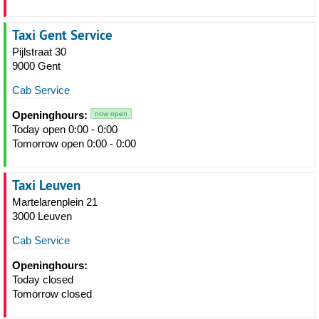
Taxi Gent Service
Pijlstraat 30
9000 Gent
Cab Service
Openinghours:
now open
Today open 0:00 - 0:00
Tomorrow open 0:00 - 0:00
Taxi Leuven
Martelarenplein 21
3000 Leuven
Cab Service
Openinghours:
Today closed
Tomorrow closed