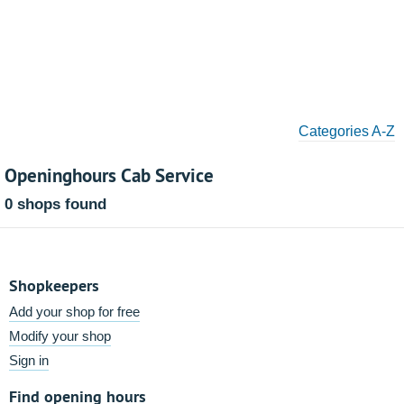
Categories A-Z
Openinghours Cab Service
0 shops found
Shopkeepers
Add your shop for free
Modify your shop
Sign in
Find opening hours