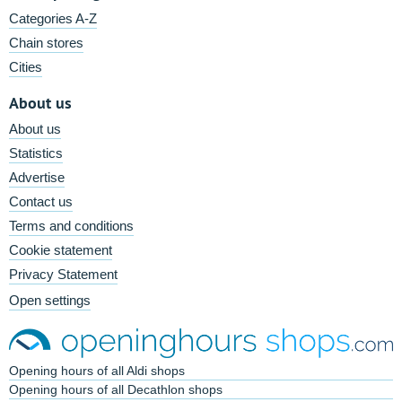
Categories A-Z
Chain stores
Cities
About us
About us
Statistics
Advertise
Contact us
Terms and conditions
Cookie statement
Privacy Statement
Open settings
Opening hours of all Aldi shops
Opening hours of all Decathlon shops