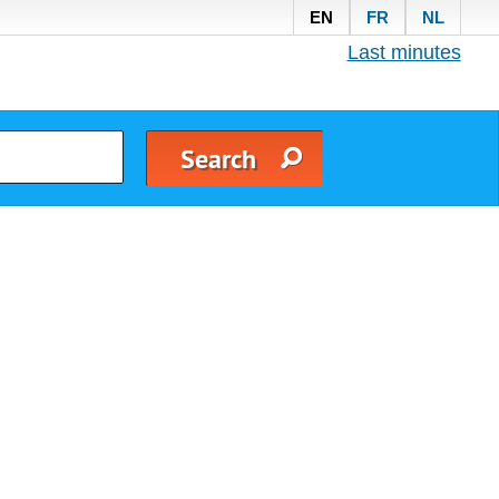
EN
FR
NL
Last minutes