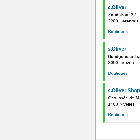
s.Oliver
Zandstraat 22
2200 Herentals
Boutiques
s.Oliver
Bondgenotenlaa
3000 Leuven
Boutiques
s.Oliver Shop
Chaussée de M
1400 Nivelles
Boutiques