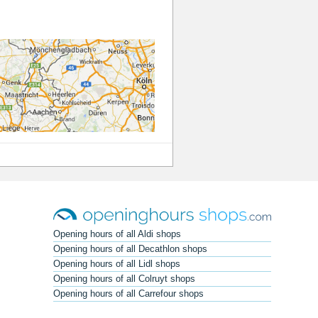
Opening hours of all Aldi shops
Opening hours of all Decathlon shops
Opening hours of all Lidl shops
Opening hours of all Colruyt shops
Opening hours of all Carrefour shops