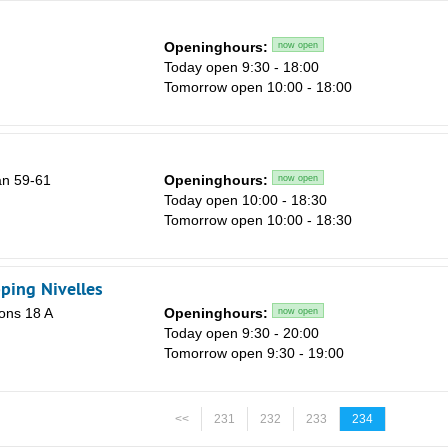
Openinghours:
now open
Today open 9:30 - 18:00
Tomorrow open 10:00 - 18:00
n 59-61
Openinghours:
now open
Today open 10:00 - 18:30
Tomorrow open 10:00 - 18:30
ping Nivelles
ons 18 A
Openinghours:
now open
Today open 9:30 - 20:00
Tomorrow open 9:30 - 19:00
<<
231
232
233
234