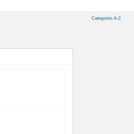
Categories A-Z