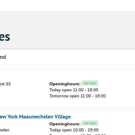
es
und
st 33
Openinghours:
now open
n
Today open 11:00 - 18:00
Tomorrow open 11:00 - 18:00
ew York Maasmechelen Village
Openinghours:
now open
elen
Today open 10:00 - 19:00