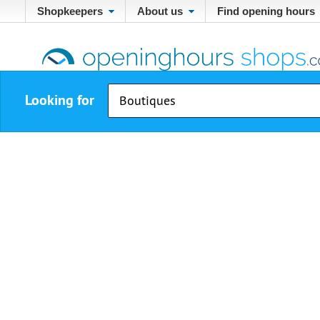
Shopkeepers
About us
Find opening hours
Looking for