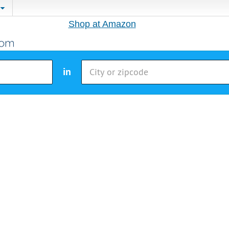
Shop at Amazon
in