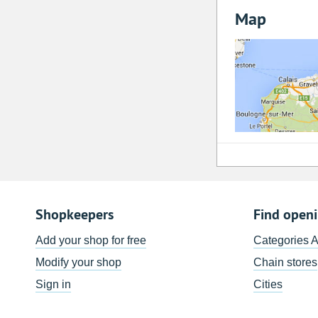
Map
Shopkeepers
Find open
Add your shop for free
Categories 
Modify your shop
Chain stores
Sign in
Cities