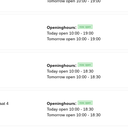
Tomorrow open 10:00 - 19:00
Sa
1
Openinghours:
now open
n
Today open 10:00 - 19:00
8
Tomorrow open 10:00 - 19:00
15
22
29
Openinghours:
now open
n
Today open 10:00 - 18:30
5
Tomorrow open 10:00 - 18:30
aat 4
Openinghours:
now open
Today open 10:00 - 18:30
Tomorrow open 10:00 - 18:30