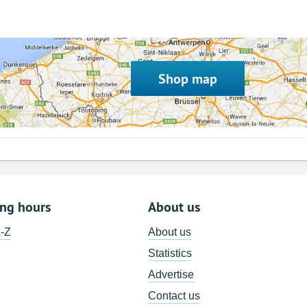
Shop map
ing hours
About us
A-Z
About us
Statistics
Advertise
Contact us