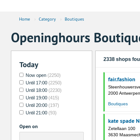
Home
›
Category
›
Boutiques
Openinghours Boutiqu
2338 shops fo
Today
Now open
(2250)
fair.fashion
Until 17:00
(2250)
Steenhouwersve
Until 18:00
(2230)
2000 Antwerpe
Until 19:00
(415)
Boutiques
Until 20:00
(197)
Until 21:00
(93)
kate spade N
Open on
Zetellaan 100
3630 Maasmech