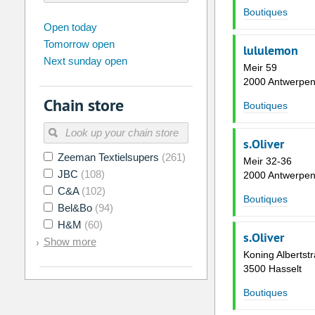
Boutiques
august
2026
Open today
Tomorrow open
Su
Mo
Tu
We
Th
Fr
lululemon
Next sunday open
26
27
28
29
30
31
Meir 59
2000 Antwerpe
2
3
4
5
6
7
Chain store
Boutiques
9
10
11
12
13
14
16
17
18
19
20
21
s.Oliver
Zeeman Textielsupers
(261)
23
24
25
26
27
28
Meir 32-36
JBC
(108)
2000 Antwerpe
30
31
1
2
3
4
C&A
(102)
Boutiques
Bel&Bo
(94)
Today
Clear
H&M
(60)
s.Oliver
Show more
Koning Albertstr
3500 Hasselt
Boutiques