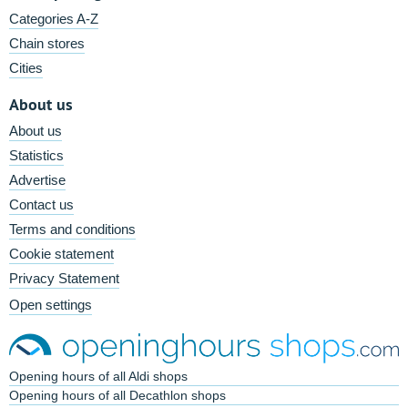
Categories A-Z
Chain stores
Cities
About us
About us
Statistics
Advertise
Contact us
Terms and conditions
Cookie statement
Privacy Statement
Open settings
Opening hours of all Aldi shops
Opening hours of all Decathlon shops