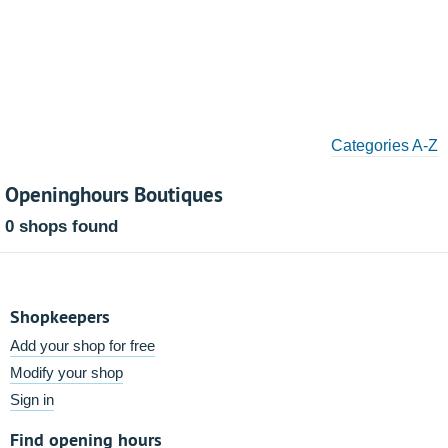
Categories A-Z
Openinghours Boutiques
0 shops found
Shopkeepers
Add your shop for free
Modify your shop
Sign in
Find opening hours