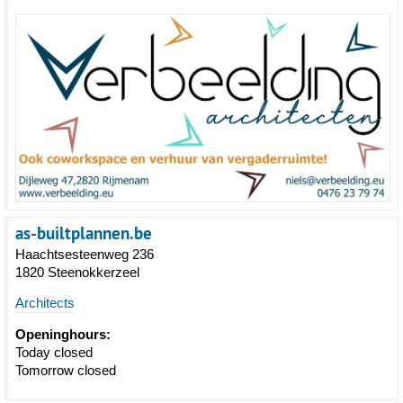
as-builtplannen.be
Haachtsesteenweg 236
1820 Steenokkerzeel
Architects
Openinghours:
Today closed
Tomorrow closed