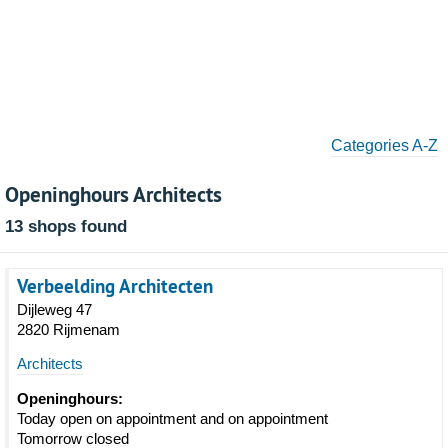
Categories A-Z
Openinghours Architects
13 shops found
Verbeelding Architecten
Dijleweg 47
2820 Rijmenam
Architects
Openinghours:
Today open on appointment and on appointment
Tomorrow closed