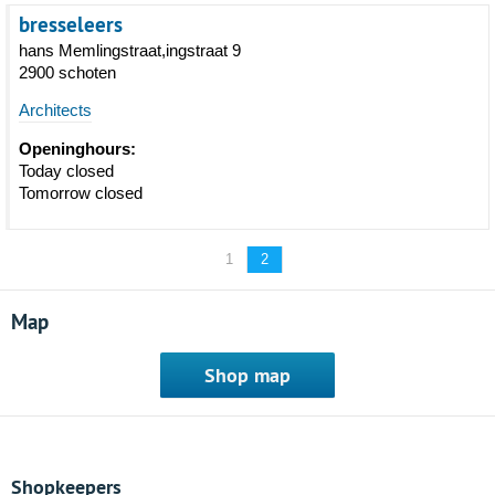
bresseleers
hans Memlingstraat,ingstraat 9
2900 schoten
Architects
Openinghours:
Today closed
Tomorrow closed
1
2
Map
Shop map
Shopkeepers