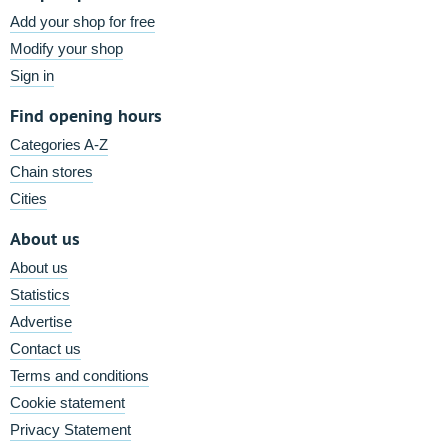
Add your shop for free
Modify your shop
Sign in
Find opening hours
Categories A-Z
Chain stores
Cities
About us
About us
Statistics
Advertise
Contact us
Terms and conditions
Cookie statement
Privacy Statement