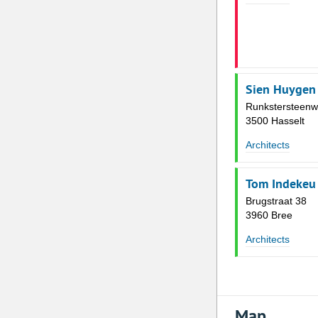
Sien Huygen
Runkstersteenw
3500 Hasselt
Architects
Tom Indekeu |
Brugstraat 38
3960 Bree
Architects
Map