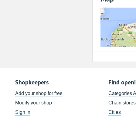
Shopkeepers
Find open
Add your shop for free
Categories 
Modify your shop
Chain stores
Sign in
Cities