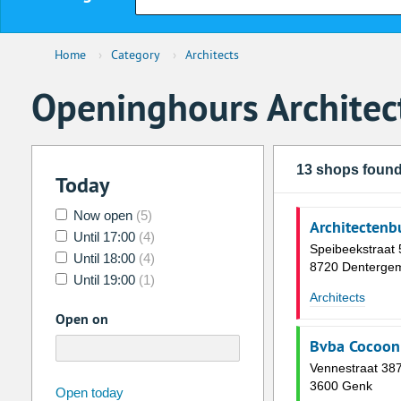
Home
›
Category
›
Architects
Openinghours Architec
13 shops foun
Today
Now open
(5)
Architectenb
Until 17:00
(4)
Speibeekstraat 
Until 18:00
(4)
8720 Denterge
Until 19:00
(1)
Architects
Open on
Bvba Cocoon 
Vennestraat 38
3600 Genk
august
2026
Open today