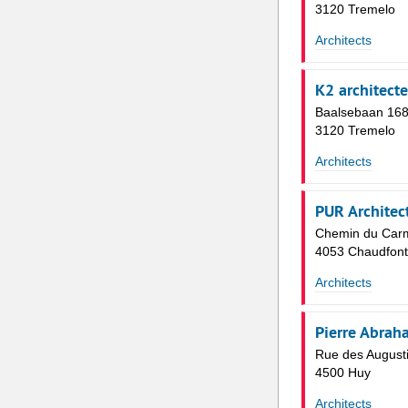
3120 Tremelo
Architects
K2 architect
Baalsebaan 16
3120 Tremelo
Architects
PUR Architec
Chemin du Carm
4053 Chaudfont
Architects
Pierre Abrah
Rue des August
4500 Huy
Architects