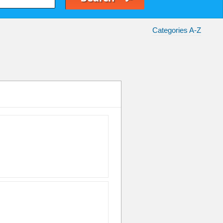
Categories A-Z