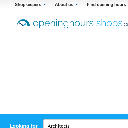
Shopkeepers
About us
Find opening hours
Looking for