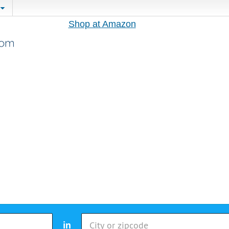
Shop at Amazon
in