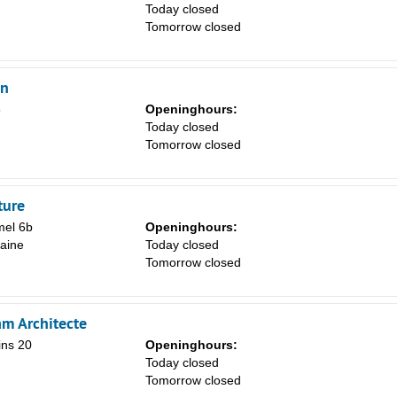
Today closed
Tomorrow closed
en
8
Openinghours:
Today closed
Tomorrow closed
ture
el 6b
Openinghours:
aine
Today closed
Tomorrow closed
am Architecte
ins 20
Openinghours:
Today closed
Tomorrow closed