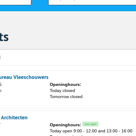
ts
d
ureau Vleeschouwers
5
Openinghours:
m
Today closed
Tomorrow closed
Architecten
7
Openinghours:
now open
Today open 9:00 - 12:00 and 13:00 - 16:00