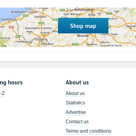
Shop map
ing hours
About us
A-Z
About us
Statistics
Advertise
Contact us
Terms and conditions