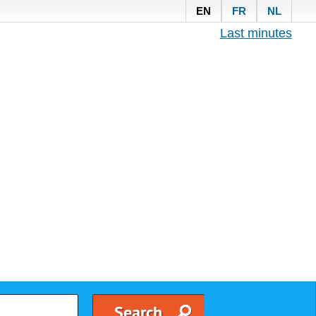
EN
FR
NL
Last minutes