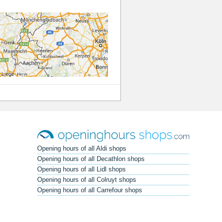
Opening hours of all Aldi shops
Opening hours of all Decathlon shops
Opening hours of all Lidl shops
Opening hours of all Colruyt shops
Opening hours of all Carrefour shops