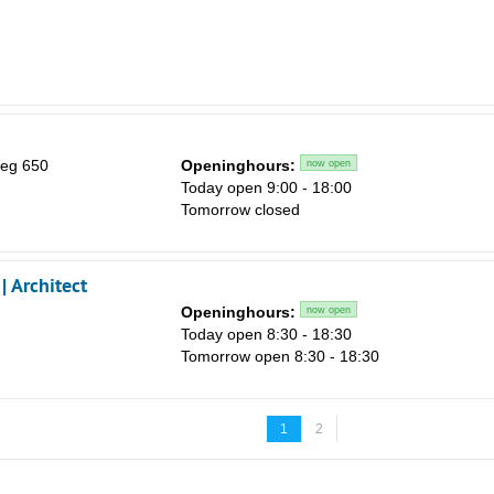
eg 650
Openinghours:
now open
Today open 9:00 - 18:00
Tomorrow closed
 Architect
Openinghours:
now open
Today open 8:30 - 18:30
Tomorrow open 8:30 - 18:30
1
2