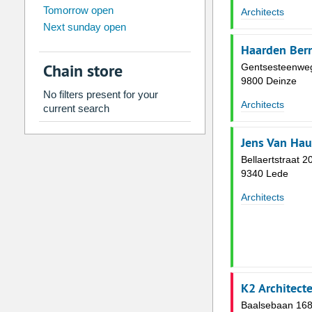
Tomorrow open
Su
Mo
Tu
We
Th
Fr
Architects
Next sunday open
26
27
28
29
30
31
Haarden Bern
2
3
4
5
6
7
Chain store
Gentsesteenwe
9
10
11
12
13
14
9800 Deinze
No filters present for your
16
17
18
19
20
21
Architects
current search
23
24
25
26
27
28
Jens Van Ha
30
31
1
2
3
4
Bellaertstraat 2
9340 Lede
Today
Clear
Architects
K2 Architect
Baalsebaan 16