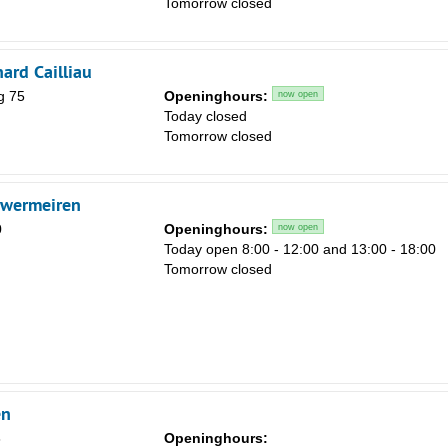
Tomorrow closed
Sa
1
ard Cailliau
8
g 75
Openinghours:
now open
15
Today closed
Tomorrow closed
22
29
uwermeiren
5
0
Openinghours:
now open
Today open 8:00 - 12:00 and 13:00 - 18:00
Tomorrow closed
en
8
Openinghours: