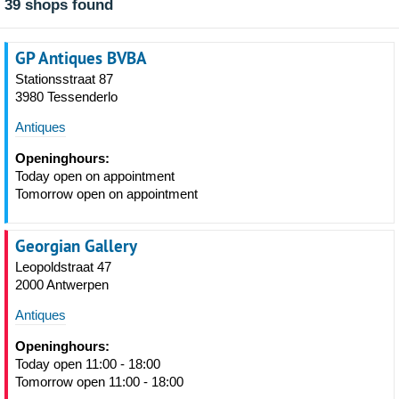
39 shops found
GP Antiques BVBA
Stationsstraat 87
3980 Tessenderlo
Antiques
Openinghours:
Today open on appointment
Tomorrow open on appointment
Georgian Gallery
Leopoldstraat 47
2000 Antwerpen
Antiques
Openinghours:
Today open 11:00 - 18:00
Tomorrow open 11:00 - 18:00