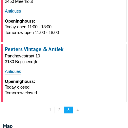
2450 Meerhout
Antiques
Openinghours:
Today open 11:00 - 18:00
Tomorrow open 11:00 - 18:00
Peeters Vintage & Antiek
Pandhovestraat 10
3130 Begijnendijk
Antiques
Openinghours:
Today closed
Tomorrow closed
1
2
3
4
Map