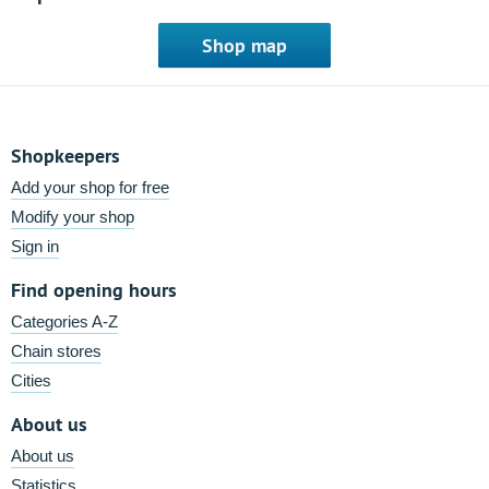
Shop map
Shopkeepers
Add your shop for free
Modify your shop
Sign in
Find opening hours
Categories A-Z
Chain stores
Cities
About us
About us
Statistics