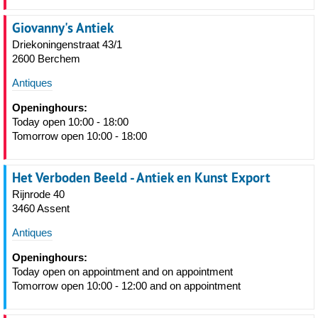
Giovanny's Antiek
Driekoningenstraat 43/1
2600 Berchem
Antiques
Openinghours:
Today open 10:00 - 18:00
Tomorrow open 10:00 - 18:00
Het Verboden Beeld - Antiek en Kunst Export
Rijnrode 40
3460 Assent
Antiques
Openinghours:
Today open on appointment and on appointment
Tomorrow open 10:00 - 12:00 and on appointment