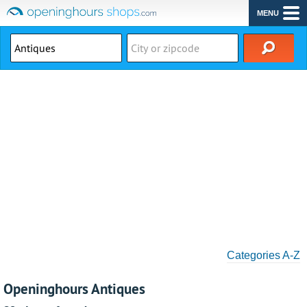
MENU
Categories A-Z
Openinghours Antiques