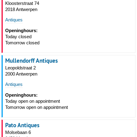
Kloosterstraat 74
2018 Antwerpen
Antiques
Openinghours:
Today closed
Tomorrow closed
Mullendorff Antiques
Leopoldstraat 2
2000 Antwerpen
Antiques
Openinghours:
Today open on appointment
Tomorrow open on appointment
Pato Antiques
Molsebaan 6