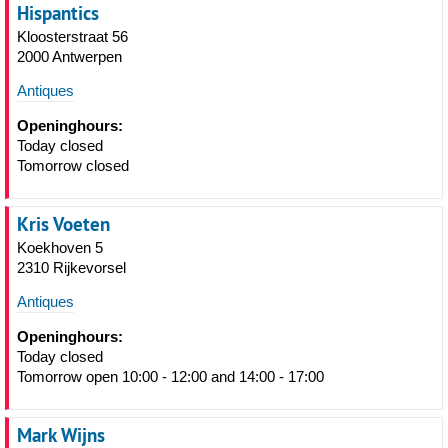
Hispantics
Kloosterstraat 56
2000 Antwerpen
Antiques
Openinghours:
Today closed
Tomorrow closed
Kris Voeten
Koekhoven 5
2310 Rijkevorsel
Antiques
Openinghours:
Today closed
Tomorrow open 10:00 - 12:00 and 14:00 - 17:00
Mark Wijns